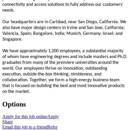
connectivity and access solutions to fully address our customers’
needs.
Our headquarters are in Carlsbad, near San Diego, California. We
also have major design centers in Irvine and San Jose, California;
Valencia, Spain; Bangalore, India; Munich, Germany; Israel; and
Singapore.
We have approximately 1,200 employees, a substantial majority
of whom have engineering degrees and include masters and Ph.D.
graduates from many of the premiere universities around the
world. Our employees thrive on innovation, outstanding
execution, outside-the-box thinking, nimbleness, and
collaboration. Together, we form a high-energy business team
that is focused on building the best and most innovative products
on the market.
Options
Apply for this job online
Apply
Share
Email this job to a friend
Refer