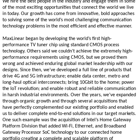
We hire the best people in the industry and engage them in some
of the most exciting opportunities that connect the world we live
in today. Our growth has come from innovative, bold approaches
to solving some of the world’s most challenging communication
technology problems in the most efficient and effective manner.
MaxLinear began by developing the world’s first high-
performance TV tuner chip using standard CMOS process
technology. Others said we couldn’t achieve the extremely high-
performance requirements using CMOS, but we proved them
wrong and achieved enduring global market leadership with our
designs. Since then, we’ve developed a full line of products that
drive 4G and 5G infrastructure; enable data center, metro and
long-haul optical interconnects; bring 10Gbit to the home; power
the IoT revolution; and enable robust and reliable communication
in harsh industrial environments. Over the years, we’ve expanded
through organic growth and through several acquisitions that
have perfectly complemented our existing portfolio and enabled
us to deliver complete end-to-end solutions in our target markets.
One such example was the acquisition of Intel’s Home Gateway
Platform Division that added Wi-Fi, Ethernet, and Broadband
Gateway Processor SoC technology to our connected home
portfolio creating a complete and scalable platform of