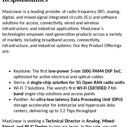
MaxLinear is a leading provider of radio frequency (RF), analog,
digital, and mixed-signal integrated circuits (ICs) and software
solutions for access, connectivity, wired and wireless
infrastructure, and industrial applications. MaxLinear’s
technologies empower next-generation products across a variety
of markets, including broadband access, connectivity,
infrastructure, and industrial systems. Our Key Product Offerings
are:
Keystone: The first
low-power 5-nm 100G PAM4 DSP SoC
,
optimized for active electrical and optical cables
Sierra: A
single-chip solution for 5G Open RAN radio units
Wi-Fi 7 Solutions: The world’s first
Wi-Fi CERTIFIED 7 tri-
band
single-chip solutions and access points
Panther: An
ultra-low latency Data Processing Unit (DPU)
storage accelerator for enterprise and hyperscale data
centers, delivering up to 3.2 Tbps throughput
MaxLinear is seeking a
Technical Director
in
Analog, Mixed-
Signal, and RF IC Design
to join our team. In this role, you will