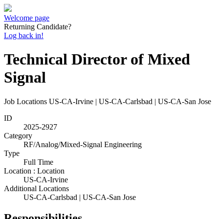
Welcome page
Returning Candidate?
Log back in!
Technical Director of Mixed
Signal
Job Locations
US-CA-Irvine | US-CA-Carlsbad | US-CA-San Jose
ID
2025-2927
Category
RF/Analog/Mixed-Signal Engineering
Type
Full Time
Location : Location
US-CA-Irvine
Additional Locations
US-CA-Carlsbad | US-CA-San Jose
Responsibilities