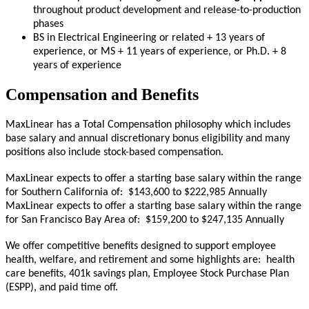
throughout product development and release-to-production
phases
BS in Electrical Engineering or related + 13 years of
experience, or MS + 11 years of experience, or Ph.D. + 8
years of experience
Compensation and Benefits
MaxLinear has a Total Compensation philosophy which includes
base salary and annual discretionary bonus eligibility and many
positions also include stock-based compensation.
MaxLinear expects to offer a starting base salary within the range
for Southern California of: $143,600 to $222,985 Annually
MaxLinear expects to offer a starting base salary within the range
for San Francisco Bay Area of: $159,200 to $247,135 Annually
We offer competitive benefits designed to support employee
health, welfare, and retirement and some highlights are: health
care benefits, 401k savings plan, Employee Stock Purchase Plan
(ESPP), and paid time off.