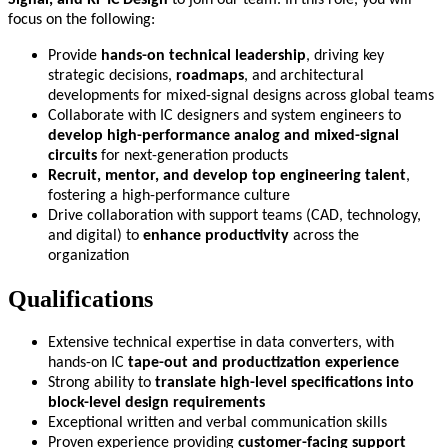
focus on the following:
Provide
hands-on technical leadership
, driving key
strategic decisions,
roadmaps
, and architectural
developments for mixed-signal designs across global teams
Collaborate with IC designers and system engineers to
develop high-performance analog and mixed-signal
circuits
for next-generation products
Recruit, mentor, and develop top engineering talent
,
fostering a high-performance culture
Drive collaboration with support teams (CAD, technology,
and digital) to
enhance productivity
across the
organization
Qualifications
Extensive technical expertise in data converters, with
hands-on IC
tape-out and productization experience
Strong ability to
translate high-level specifications into
block-level design requirements
Exceptional written and verbal communication skills
Proven experience providing
customer-facing support