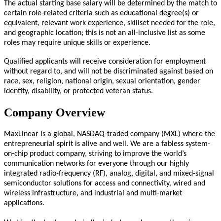
The actual starting base salary will be determined by the match to
certain role-related criteria such as educational degree(s) or
equivalent, relevant work experience, skillset needed for the role,
and geographic location; this is not an all-inclusive list as some
roles may require unique skills or experience.
Qualified applicants will receive consideration for employment
without regard to, and will not be discriminated against based on
race, sex, religion, national origin, sexual orientation, gender
identity, disability, or protected veteran status.
Company Overview
MaxLinear is a global, NASDAQ-traded company (MXL) where the
entrepreneurial spirit is alive and well. We are a fabless system-
on-chip product company, striving to improve the world’s
communication networks for everyone through our highly
integrated radio-frequency (RF), analog, digital, and mixed-signal
semiconductor solutions for access and connectivity, wired and
wireless infrastructure, and industrial and multi-market
applications.