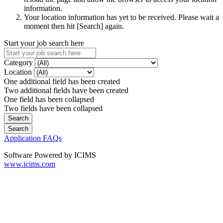
information.
Your location information has yet to be received. Please wait a
moment then hit [Search] again.
Start your job search here
Category
Location
One additional field has been created
Two additional fields have been created
One field has been collapsed
Two fields have been collapsed
Application FAQs
Software Powered by ICIMS
www.icims.com