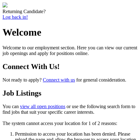
Returning Candidate?
Log back in!
Welcome
Welcome to our employment section. Here you can view our current
job openings and apply for positions online.
Connect With Us!
Not ready to apply?
Connect with us
for general consideration.
Job Listings
You can
view all open positions
or use the following search form to
find jobs that suit your specific career interests.
The system cannot access your location for 1 of 2 reasons:
Permission to access your location has been denied. Please
reload the page and allow the browser to access your location