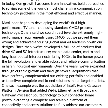
in today. Our growth has come from innovative, bold approaches
to solving some of the world’s most challenging communication
technology problems in the most efficient and effective manner.
MaxLinear began by developing the world’s first high-
performance TV tuner chip using standard CMOS process
technology. Others said we couldn’t achieve the extremely high-
performance requirements using CMOS, but we proved them
wrong and achieved enduring global market leadership with our
designs. Since then, we’ve developed a full line of products that
drive 4G and 5G infrastructure; enable data center, metro and
long-haul optical interconnects; bring 10Gbit to the home; power
the IoT revolution; and enable robust and reliable communication
in harsh industrial environments. Over the years, we’ve expanded
through organic growth and through several acquisitions that
have perfectly complemented our existing portfolio and enabled
us to deliver complete end-to-end solutions in our target markets.
One such example was the acquisition of Intel’s Home Gateway
Platform Division that added Wi-Fi, Ethernet, and Broadband
Gateway Processor SoC technology to our connected home
portfolio creating a complete and scalable platform of
connectivity and access solutions to fully address our customers’