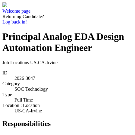
Welcome page
Returning Candidate?
Log back in!
Principal Analog EDA Design
Automation Engineer
Job Locations
US-CA-Irvine
ID
2026-3047
Category
SOC Technology
Type
Full Time
Location : Location
US-CA-Irvine
Responsibilities