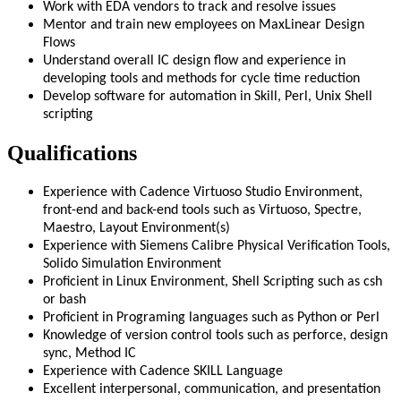
Work with EDA vendors to track and resolve issues
Mentor and train new employees on MaxLinear Design
Flows
Understand overall IC design flow and experience in
developing tools and methods for cycle time reduction
Develop software for automation in Skill, Perl, Unix Shell
scripting
Qualifications
Experience with Cadence Virtuoso Studio Environment,
front-end and back-end tools such as Virtuoso, Spectre,
Maestro, Layout Environment(s)
Experience with Siemens Calibre Physical Verification Tools,
Solido Simulation Environment
Proficient in Linux Environment, Shell Scripting such as csh
or bash
Proficient in Programing languages such as Python or Perl
Knowledge of version control tools such as perforce, design
sync, Method IC
Experience with Cadence SKILL Language
Excellent interpersonal, communication, and presentation