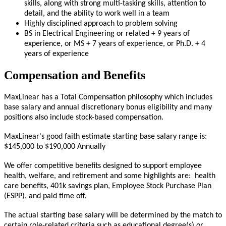
skills, along with strong multi-tasking skills, attention to
detail, and the ability to work well in a team
Highly disciplined approach to problem solving
BS in Electrical Engineering or related + 9 years of
experience, or MS + 7 years of experience, or Ph.D. + 4
years of experience
Compensation and Benefits
MaxLinear has a Total Compensation philosophy which includes
base salary and annual discretionary bonus eligibility and many
positions also include stock-based compensation.
MaxLinear's good faith estimate starting base salary range is:
$
145,000
to $
190,000
Annually
We offer competitive benefits designed to support employee
health, welfare, and retirement and some highlights are: health
care benefits, 401k savings plan, Employee Stock Purchase Plan
(ESPP), and paid time off.
The actual starting base salary will be determined by the match to
certain role-related criteria such as educational degree(s) or