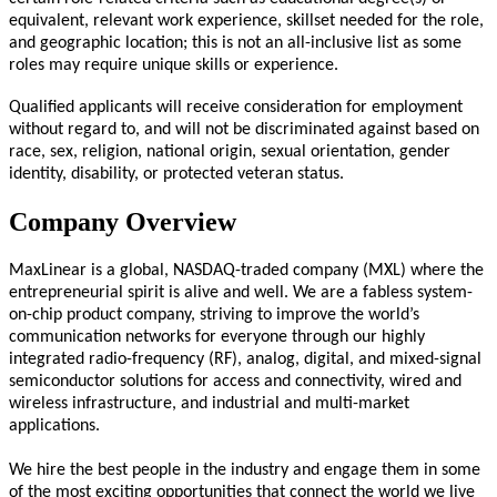
equivalent, relevant work experience, skillset needed for the role,
and geographic location; this is not an all-inclusive list as some
roles may require unique skills or experience.
Qualified applicants will receive consideration for employment
without regard to, and will not be discriminated against based on
race, sex, religion, national origin, sexual orientation, gender
identity, disability, or protected veteran status.
Company Overview
MaxLinear is a global, NASDAQ-traded company (MXL) where the
entrepreneurial spirit is alive and well. We are a fabless system-
on-chip product company, striving to improve the world’s
communication networks for everyone through our highly
integrated radio-frequency (RF), analog, digital, and mixed-signal
semiconductor solutions for access and connectivity, wired and
wireless infrastructure, and industrial and multi-market
applications.
We hire the best people in the industry and engage them in some
of the most exciting opportunities that connect the world we live