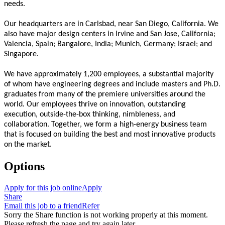
needs.
Our headquarters are in Carlsbad, near San Diego, California. We
also have major design centers in Irvine and San Jose, California;
Valencia, Spain; Bangalore, India; Munich, Germany; Israel; and
Singapore.
We have approximately 1,200 employees, a substantial majority
of whom have engineering degrees and include masters and Ph.D.
graduates from many of the premiere universities around the
world. Our employees thrive on innovation, outstanding
execution, outside-the-box thinking, nimbleness, and
collaboration. Together, we form a high-energy business team
that is focused on building the best and most innovative products
on the market.
Options
Apply for this job online
Apply
Share
Email this job to a friend
Refer
Sorry the Share function is not working properly at this moment.
Please refresh the page and try again later.