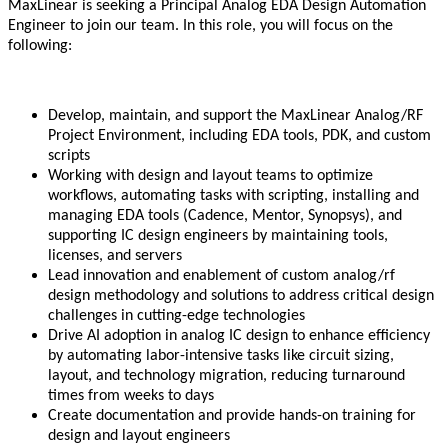
MaxLinear is seeking a Principal Analog EDA Design Automation
Engineer to join our team. In this role, you will focus on the
following:
Develop, maintain, and support the MaxLinear Analog/RF
Project Environment, including EDA tools, PDK, and custom
scripts
Working with design and layout teams to optimize
workflows, automating tasks with scripting, installing and
managing EDA tools (Cadence, Mentor, Synopsys), and
supporting IC design engineers by maintaining tools,
licenses, and servers
Lead innovation and enablement of custom analog/rf
design methodology and solutions to address critical design
challenges in cutting-edge technologies
Drive AI adoption in analog IC design to enhance efficiency
by automating labor-intensive tasks like circuit sizing,
layout, and technology migration, reducing turnaround
times from weeks to days
Create documentation and provide hands-on training for
design and layout engineers